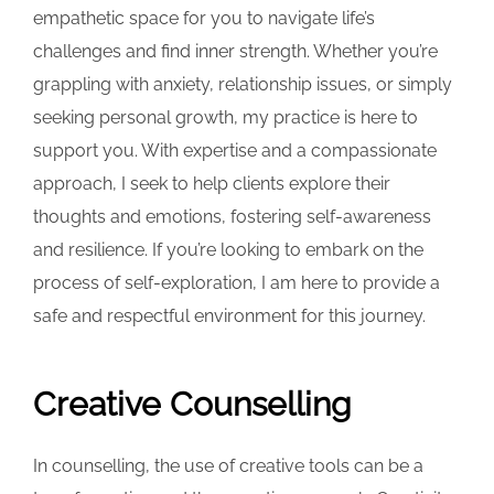
empathetic space for you to navigate life’s
challenges and find inner strength. Whether you’re
grappling with anxiety, relationship issues, or simply
seeking personal growth, my practice is here to
support you. With expertise and a compassionate
approach, I seek to help clients explore their
thoughts and emotions, fostering self-awareness
and resilience. If you’re looking to embark on the
process of self-exploration, I am here to provide a
safe and respectful environment for this journey.
Creative Counselling
In counselling, the use of creative tools can be a