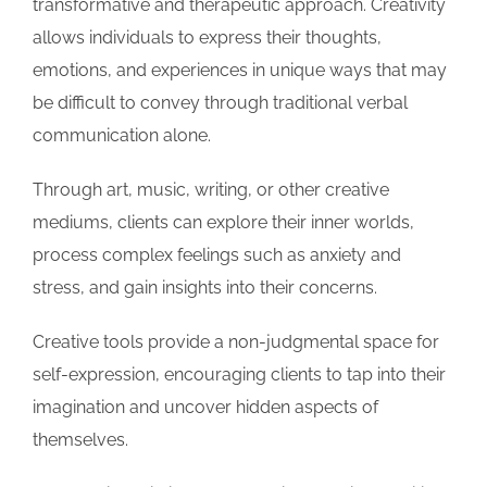
transformative and therapeutic approach. Creativity
allows individuals to express their thoughts,
emotions, and experiences in unique ways that may
be difficult to convey through traditional verbal
communication alone.
Through art, music, writing, or other creative
mediums, clients can explore their inner worlds,
process complex feelings such as anxiety and
stress, and gain insights into their concerns.
Creative tools provide a non-judgmental space for
self-expression, encouraging clients to tap into their
imagination and uncover hidden aspects of
themselves.