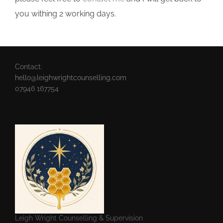
you withing 2 working days.
Contact:
hello@leighwrightcounselling.com
07946 167754
Leigh Wright Counselling & Supervision