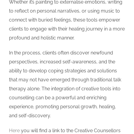
Whether it’s painting to externalise emotions, writing
to reflect on personal narratives, or using music to
connect with buried feelings, these tools empower
clients to engage with their healing journey in a more
profound and holistic manner.
In the process, clients often discover newfound
perspectives, increased self-awareness, and the
ability to develop coping strategies and solutions
that may not have emerged through traditional talk
therapy alone. The integration of creative tools into
counselling can be a powerful and enriching
experience, promoting personal growth, healing,
and self-discovery.
Here
you will find a link to the Creative Counsellors