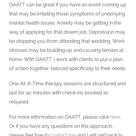
OAATT can be great if you have an event coming up
that may be irritating those symptoms of underlying
mental health issues. Anxiety may be getting in the
way of applying for that dream job. Depression may
be stopping you from attending that wedding. Work
stresses may be building up and causing tension at
home. With OAATT, I work with clients to put a plan
of action together, tailored specifically to their needs.
One-At-A-Time therapy sessions are structured and
last for 90 minutes with check-ins booked as
required.
For more information on OAATT, please click
here
.
Or if you have any questions on this approach,
please feel free to
contact me
and I will get back to