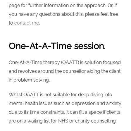
page for further information on the approach. Or, if
you have any questions about this, please feel free
to
contact me
.
One-At-A-Time session.
One-At-A-Time therapy (OAATT) is solution focused
and revolves around the counsellor aiding the client
in problem solving.
Whilst OAATT is not suitable for deep diving into
mental health issues such as depression and anxiety
due to its time constraints, it can fill a space if clients
are on a waiting list for NHS or charity counselling.