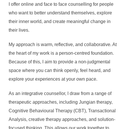
I offer online and face to face counselling for people
to
who want to better understand themselves, explore
content
their inner world, and create meaningful change in
their lives.
My approach is warm, reflective, and collaborative. At
the heart of my work is a person-centred foundation.
Because of this, I aim to provide a non-judgmental
space where you can think openly, feel heard, and
explore your experiences at your own pace.
As an integrative counsellor, I draw from a range of
therapeutic approaches, including Jungian therapy,
Cognitive Behavioural Therapy (CBT), Transactional
Analysis, creative therapy approaches, and solution-
focused thinking. This allows our work together to