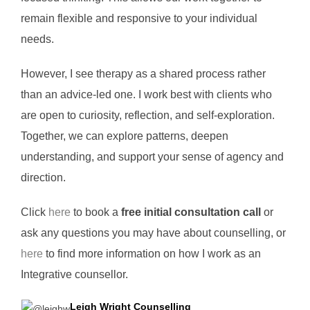
remain flexible and responsive to your individual
needs.
However, I see therapy as a shared process rather
than an advice-led one. I work best with clients who
are open to curiosity, reflection, and self-exploration.
Together, we can explore patterns, deepen
understanding, and support your sense of agency and
direction.
Click
here
to book a
free initial consultation call
or
ask any questions you may have about counselling, or
here
to find more information on how I work as an
Integrative counsellor.
Leigh Wright Counselling