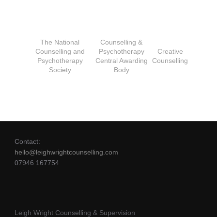
The National
Counselling &
Counselling and
Psychotherapy
Creative
Psychotherapy
Central Awarding
Counselling
Society
Body
Contact:
hello@leighwrightcounselling.com
07946 167754
Leigh Wright Counselling & Supervision