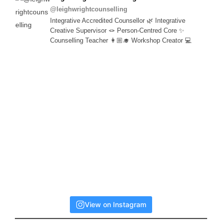
@leighwrightcounselling
Integrative Accredited Counsellor 🌿 Integrative
Creative Supervisor 🪢 Person-Centred Core ✨
Counselling Teacher 👩🏼‍🎓 Workshop Creator 💻
View on Instagram